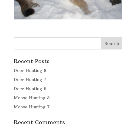
Recent Posts
Deer Hunting 8
Deer Hunting 7
Deer Hunting 6
Moose Hunting 8
Moose Hunting 7
Recent Comments