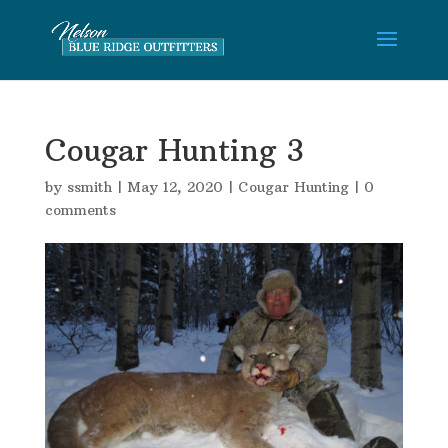
Cougar Hunting 3
by
ssmith
|
May 12, 2020
|
Cougar Hunting
|
0
comments